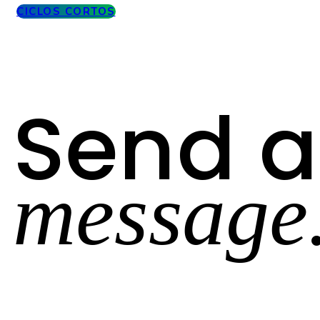
CICLOS CORTOS
Send a
message