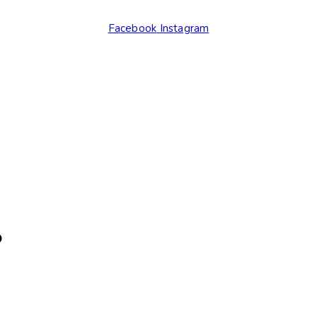
Facebook
Instagram
.