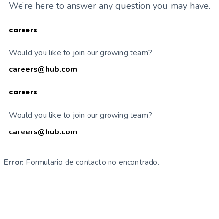
We’re here to answer any question you may have.
careers
Would you like to join our growing team?
careers@hub.com
careers
Would you like to join our growing team?
careers@hub.com
Error:
Formulario de contacto no encontrado.