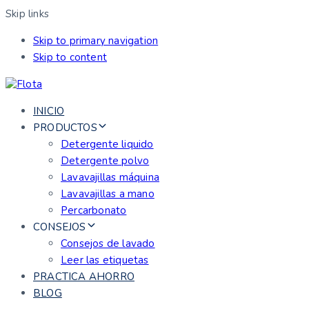
Skip links
Skip to primary navigation
Skip to content
INICIO
PRODUCTOS
Detergente liquido
Detergente polvo
Lavavajillas máquina
Lavavajillas a mano
Percarbonato
CONSEJOS
Consejos de lavado
Leer las etiquetas
PRACTICA AHORRO
BLOG