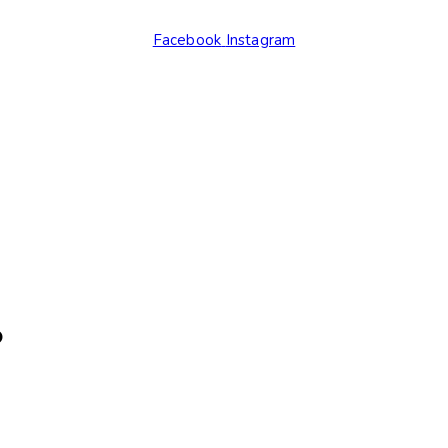
Facebook
Instagram
.