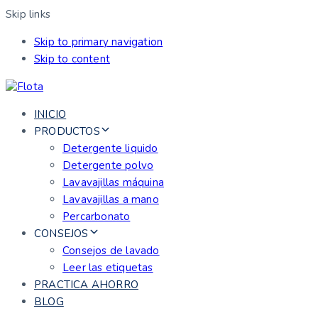
Skip links
Skip to primary navigation
Skip to content
INICIO
PRODUCTOS
Detergente liquido
Detergente polvo
Lavavajillas máquina
Lavavajillas a mano
Percarbonato
CONSEJOS
Consejos de lavado
Leer las etiquetas
PRACTICA AHORRO
BLOG