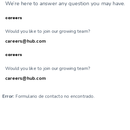
We’re here to answer any question you may have.
careers
Would you like to join our growing team?
careers@hub.com
careers
Would you like to join our growing team?
careers@hub.com
Error:
Formulario de contacto no encontrado.