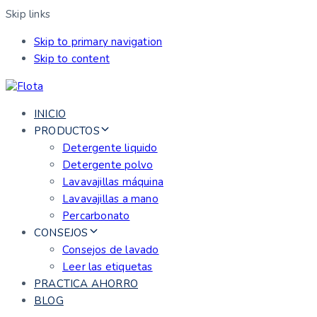
Skip links
Skip to primary navigation
Skip to content
INICIO
PRODUCTOS
Detergente liquido
Detergente polvo
Lavavajillas máquina
Lavavajillas a mano
Percarbonato
CONSEJOS
Consejos de lavado
Leer las etiquetas
PRACTICA AHORRO
BLOG