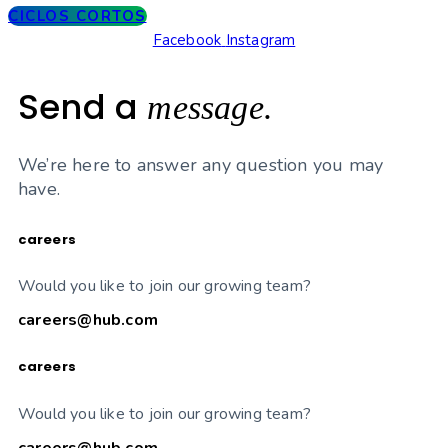
CICLOS CORTOS
Facebook
Instagram
Send a
message.
We’re here to answer any question you may
have.
careers
Would you like to join our growing team?
careers@hub.com
careers
Would you like to join our growing team?
careers@hub.com