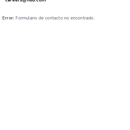
Error:
Formulario de contacto no encontrado.